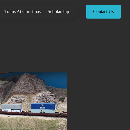
Trains At Christmas
Scholarship
Contact Us