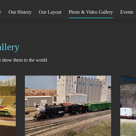
e
Our History
Our Layout
Photo & Video Gallery
Events
llery
nd show them to the world