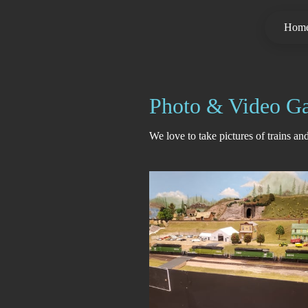
Hom
Photo & Video Ga
We love to take pictures of trains a